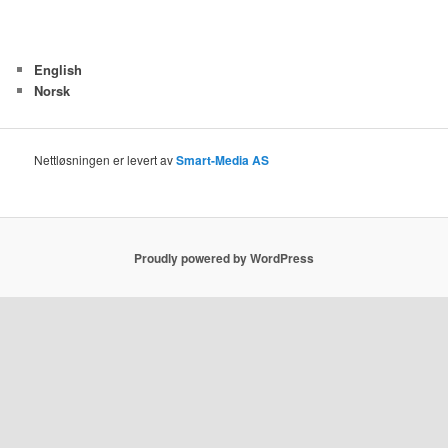
English
Norsk
Nettløsningen er levert av
Smart-Media AS
Proudly powered by WordPress