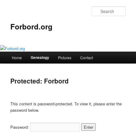
Skip
to
Sear
primary
content
Forbord.org
Main
Genealogy
Home
Pictures
Contact
menu
Protected: Forbord
This content is password-protected. To view it, please enter the
password below.
Password: