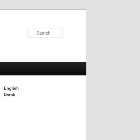
Search
English
Norsk