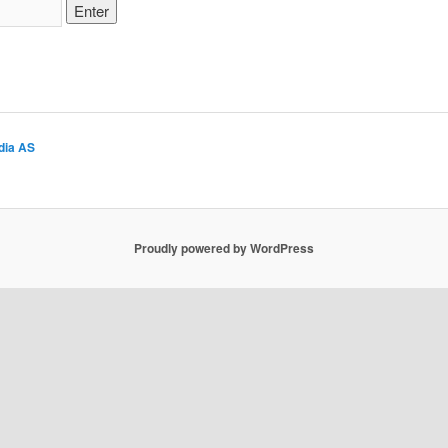
dia AS
Proudly powered by WordPress