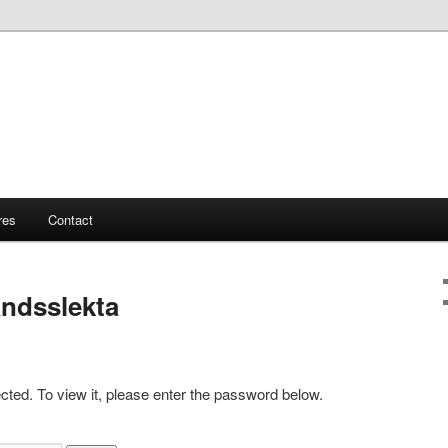
res
Contact
ndsslekta
cted. To view it, please enter the password below.