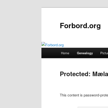
Skip
to
primary
Forbord.org
content
Main
Home
Genealogy
Pictu
menu
Protected: Mæla
This content is password-prote