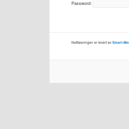
Password:
Nettløsningen er levert av
Smart-Me